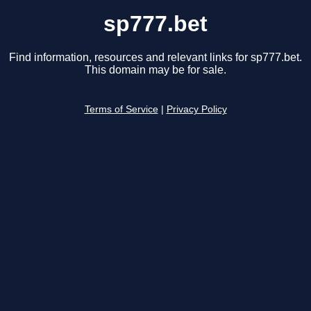
sp777.bet
Find information, resources and relevant links for sp777.bet.
This domain may be for sale.
Terms of Service
|
Privacy Policy